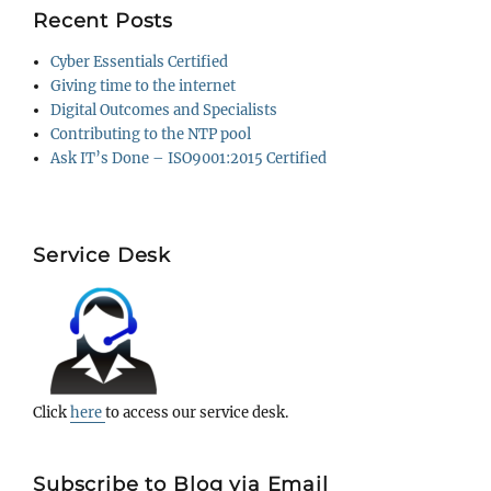
Recent Posts
Cyber Essentials Certified
Giving time to the internet
Digital Outcomes and Specialists
Contributing to the NTP pool
Ask IT’s Done – ISO9001:2015 Certified
Service Desk
Click
here
to access our service desk.
Subscribe to Blog via Email