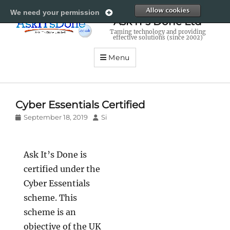
All
We need your permission
Ask IT's Done Ltd
Taming technology and providing
effective solutions (since 2002)
Menu
Cyber Essentials Certified
Posted
Author
September 18, 2019
Si
on
Ask It’s Done is
certified under the
Cyber Essentials
scheme. This
scheme is an
objective of the UK