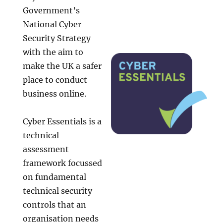
Government’s
National Cyber
Security Strategy
with the aim to
make the UK a safer
place to conduct
business online.
Cyber Essentials is a
technical
assessment
framework focussed
on fundamental
technical security
controls that an
organisation needs