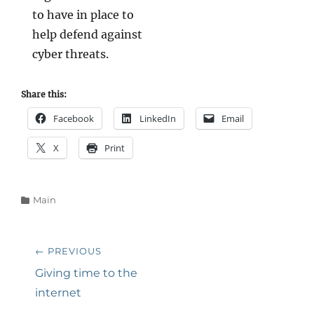
to have in place to
help defend against
cyber threats.
Share this:
Facebook
LinkedIn
Email
X
Print
Categories
Main
Post
← PREVIOUS
navigation
Previous
Giving time to the
post:
internet