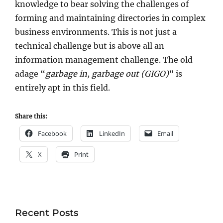
knowledge to bear solving the challenges of
forming and maintaining directories in complex
business environments. This is not just a
technical challenge but is above all an
information management challenge. The old
adage “
garbage in, garbage out (GIGO)
” is
entirely apt in this field.
Share this:
Facebook
LinkedIn
Email
X
Print
Recent Posts