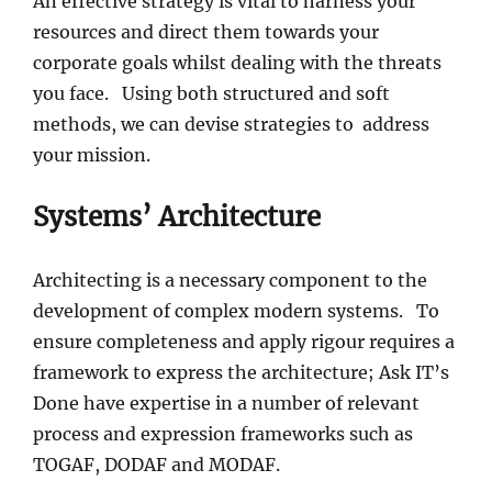
An effective strategy is vital to harness your
resources and direct them towards your
corporate goals whilst dealing with the threats
you face. Using both structured and soft
methods, we can devise strategies to address
your mission.
Systems’ Architecture
Architecting is a necessary component to the
development of complex modern systems. To
ensure completeness and apply rigour requires a
framework to express the architecture; Ask IT’s
Done have expertise in a number of relevant
process and expression frameworks such as
TOGAF, DODAF and MODAF.