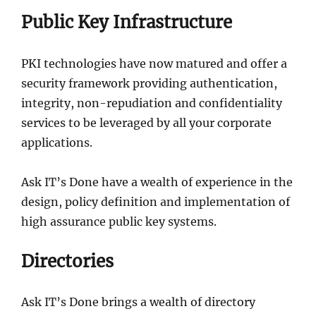
Public Key Infrastructure
PKI technologies have now matured and offer a
security framework providing authentication,
integrity, non-repudiation and confidentiality
services to be leveraged by all your corporate
applications.
Ask IT’s Done have a wealth of experience in the
design, policy definition and implementation of
high assurance public key systems.
Directories
Ask IT’s Done brings a wealth of directory