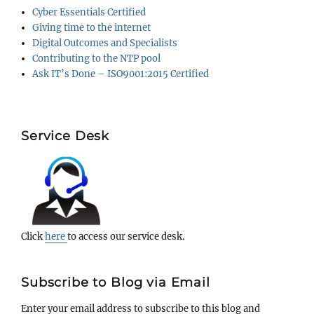
Cyber Essentials Certified
Giving time to the internet
Digital Outcomes and Specialists
Contributing to the NTP pool
Ask IT’s Done – ISO9001:2015 Certified
Service Desk
Click
here
to access our service desk.
Subscribe to Blog via Email
Enter your email address to subscribe to this blog and