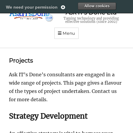
All
We need your permission
Ask IT's Done Ltd
Taming technology and providing
effective solutions (since 2002)
Menu
Projects
Ask IT’s Done’s consultants are engaged in a
wide range of projects. This page gives a flavour
of the types of project undertaken. Contact us
for more details.
Strategy Development