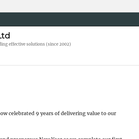
Ltd
ng effective solutions (since 2002)
ow celebrated 9 years of delivering value to our