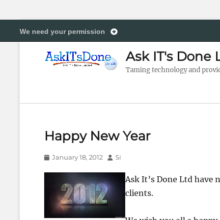
We need your permission
Ask IT's Done 
Taming technology and providi
Happy New Year
Posted
Author
January 18, 2012
Si
on
Ask It’s Done Ltd have n
clients.