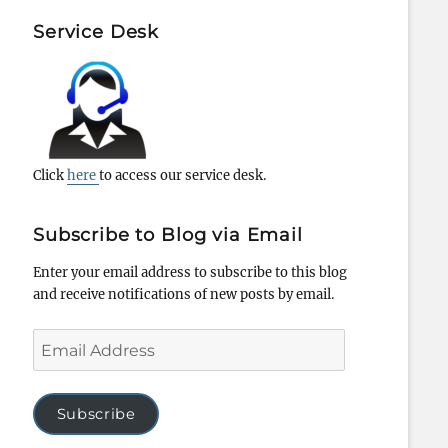
Service Desk
Click
here
to access our service desk.
Subscribe to Blog via Email
Enter your email address to subscribe to this blog
and receive notifications of new posts by email.
Email
Address
Subscribe