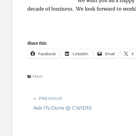
We wish you all a happy
decade of business. We look forward to work
Share this:
Facebook
LinkedIn
Email
X
Categories
Main
Post
← PREVIOUS
navigation
Previous
Ask ITs Done @ CWID10
post: