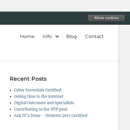
Primary
Home
Info
Blog
Contact
menu
Recent Posts
Cyber Essentials Certified
Giving time to the internet
Digital Outcomes and Specialists
Contributing to the NTP pool
Ask IT’s Done – ISO9001:2015 Certified