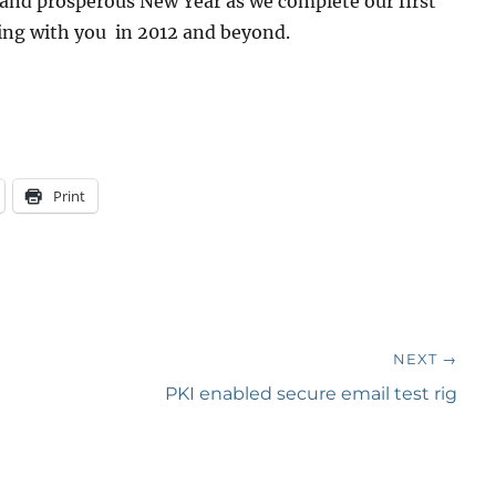
 and prosperous New Year as we complete our first
ing with you in 2012 and beyond.
Print
NEXT →
Next
PKI enabled secure email test rig
post: