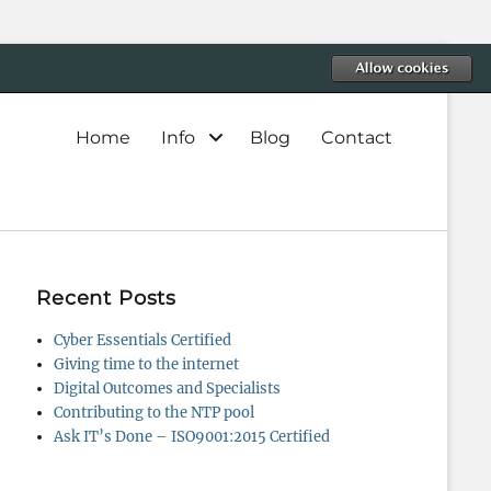
Primary
Home
Info
Blog
Contact
menu
Recent Posts
Cyber Essentials Certified
Giving time to the internet
Digital Outcomes and Specialists
Contributing to the NTP pool
Ask IT’s Done – ISO9001:2015 Certified