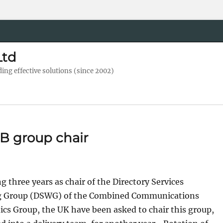
Ltd
ng effective solutions (since 2002)
B group chair
g three years as chair of the Directory Services
 Group (DSWG) of the Combined Communications
ics Group, the UK have been asked to chair this group,