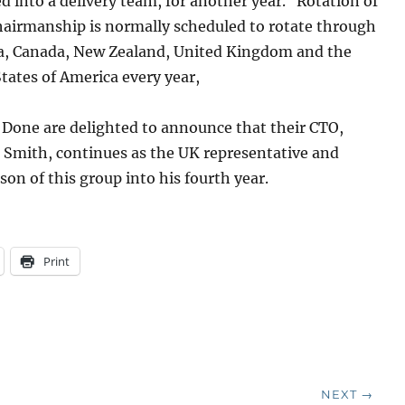
 into a delivery team, for another year. Rotation of
hairmanship is normally scheduled to rotate through
ia, Canada, New Zealand, United Kingdom and the
tates of America every year,
 Done are delighted to announce that their CTO,
 Smith, continues as the UK representative and
son of this group into his fourth year.
Print
NEXT →