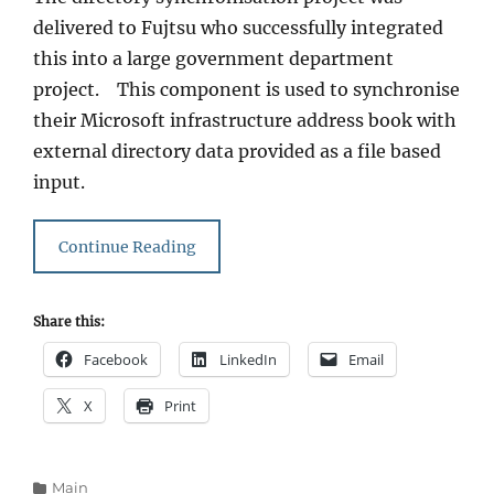
delivered to Fujtsu who successfully integrated
this into a large government department
project. This component is used to synchronise
their Microsoft infrastructure address book with
external directory data provided as a file based
input.
Continue Reading
Share this:
Facebook
LinkedIn
Email
X
Print
Categories
Main