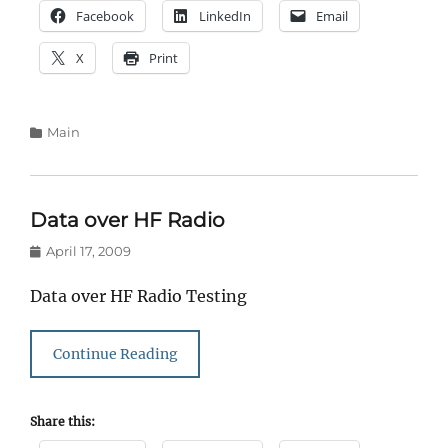
Facebook
LinkedIn
Email
X
Print
Categories
Main
Data over HF Radio
Posted
April 17, 2009
on
Data over HF Radio Testing
Continue Reading
Share this: