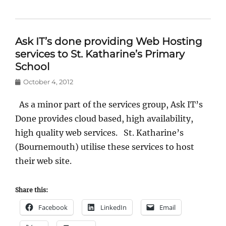
Ask IT’s done providing Web Hosting
services to St. Katharine’s Primary
School
Posted
October 4, 2012
on
As a minor part of the services group, Ask IT’s
Done provides cloud based, high availability,
high quality web services. St. Katharine’s
(Bournemouth) utilise these services to host
their web site.
Share this:
Facebook
LinkedIn
Email