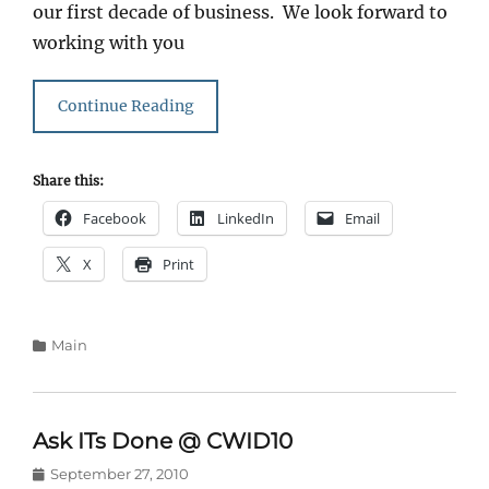
our first decade of business. We look forward to
working with you
Continue Reading
Share this:
Facebook
LinkedIn
Email
X
Print
Categories
Main
Ask ITs Done @ CWID10
Posted
September 27, 2010