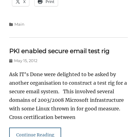
X
Print
Categories
Main
PKI enabled secure email test rig
Posted
May 15, 2012
on
Ask IT’s Done were delighted to be asked by
another organisation to construct a test rig for a
secure email system. This involved several
domains of 2003/2008 Microsoft infrastructure
with some Linux thrown in for good measure.
Cross certification between
Continue Reading