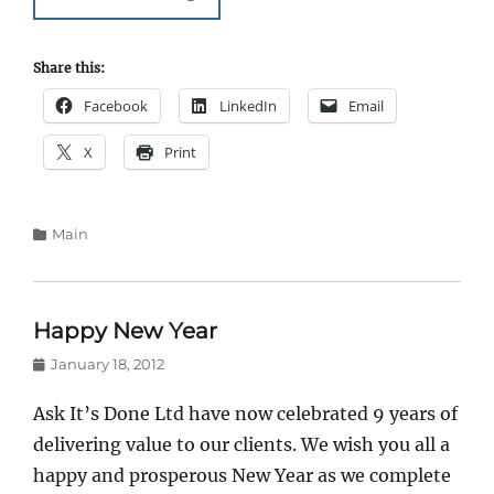
Share this:
Facebook
LinkedIn
Email
X
Print
Categories
Main
Happy New Year
Posted
January 18, 2012
on
Ask It’s Done Ltd have now celebrated 9 years of
delivering value to our clients. We wish you all a
happy and prosperous New Year as we complete