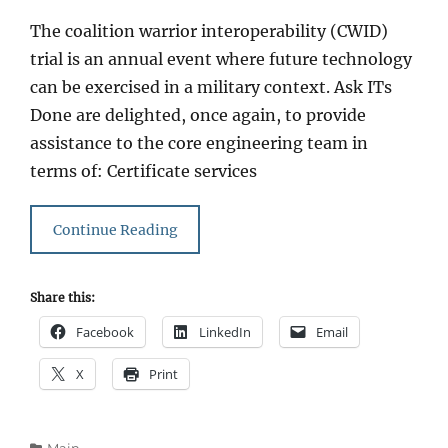
on
The coalition warrior interoperability (CWID)
trial is an annual event where future technology
can be exercised in a military context. Ask ITs
Done are delighted, once again, to provide
assistance to the core engineering team in
terms of: Certificate services
Continue Reading
Share this:
Facebook
LinkedIn
Email
X
Print
Categories