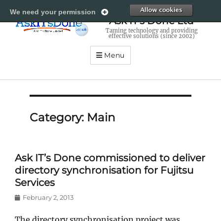
All
We need your permission
Ask IT's Done Ltd
Taming technology and providing
effective solutions (since 2002)
Menu
Category:
Main
Ask IT’s Done commissioned to deliver
directory synchronisation for Fujitsu
Services
Posted
February 2, 2013
on
The directory synchronisation project was