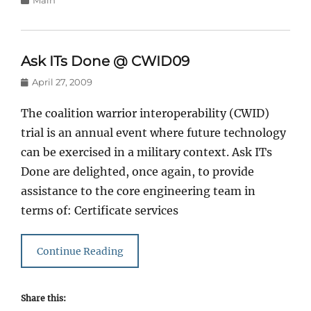
Main
Ask ITs Done @ CWID09
Posted
April 27, 2009
on
The coalition warrior interoperability (CWID)
trial is an annual event where future technology
can be exercised in a military context. Ask ITs
Done are delighted, once again, to provide
assistance to the core engineering team in
terms of: Certificate services
Continue Reading
Share this: