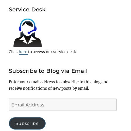
Service Desk
Click
here
to access our service desk.
Subscribe to Blog via Email
Enter your email address to subscribe to this blog and
receive notifications of new posts by email.
Email
Address
Subscribe