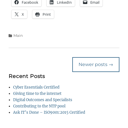
Facebook
LinkedIn
Email
X
Print
Categories
Main
Post
Newer posts
→
navigation
Recent Posts
Cyber Essentials Certified
Giving time to the internet
Digital Outcomes and Specialists
Contributing to the NTP pool
Ask IT’s Done – ISO9001:2015 Certified